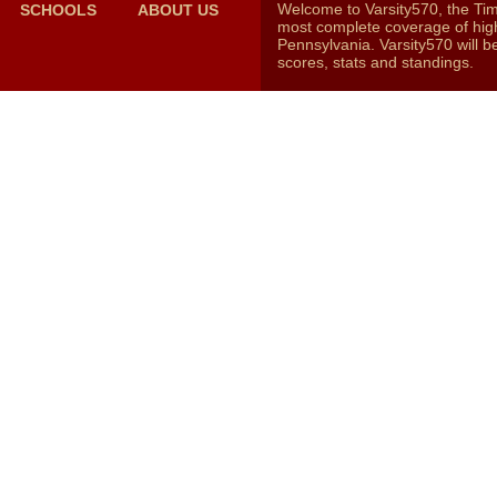
Welcome to Varsity570, the Ti
SCHOOLS
ABOUT US
most complete coverage of high
Pennsylvania. Varsity570 will b
scores, stats and standings.