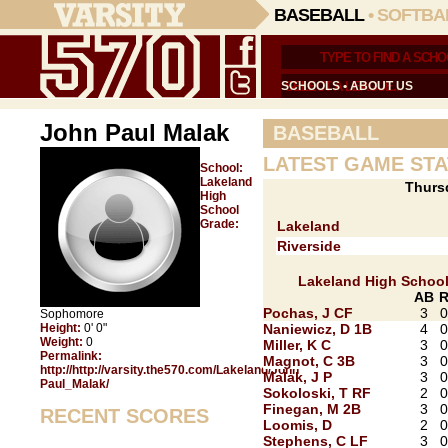
BASEBALL
•
SOFTBA
SCHOOLS
•
ABOUT US
John Paul Malak
BASEBALL
LATEST GAME STA
School:
Lakeland
Thurs
High
School
Grade:
Lakeland
Riverside
Lakeland High Schoo
AB
Pochas, J CF
3
0
Sophomore
Height:
0' 0"
Naniewicz, D 1B
4
0
Weight:
0
Miller, K C
3
0
Permalink:
Magnot, C 3B
3
0
http://http://varsity.the570.com/Lakeland/John
Malak, J P
3
0
Paul_Malak/
Sokoloski, T RF
2
0
Finegan, M 2B
3
0
RECENT SCORES
Loomis, D
2
0
Stephens, C LF
3
0