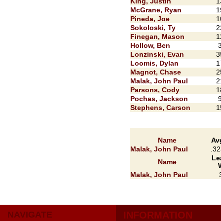
King, Justin
1
McGrane, Ryan
1
Pineda, Joe
1
Sokoloski, Ty
2
Finegan, Mason
1
Hollow, Ben
Lonzinski, Evan
3
Loomis, Dylan
1
Magnot, Chase
2
Malak, John Paul
2
Parsons, Cody
1
Pochas, Jackson
Stephens, Carson
1
Name
Av
Malak, John Paul
.32
Le
Name
Malak, John Paul
NAVIGATE
INFORMATION