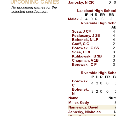
UPCOMING GAMES
Janosky, N CR
0
0
No upcoming games for the
Lakeland High Schoo
selected sport/season.
IP
H
R
ER
BB
Malak, J
4
9
6
6
2
Riverside High Sch
A
Sosa, J CF
4
Posluszny, J 2B
4
Bohenek, N LF
4
Graff, C C
2
Borowski, C SS
2
Sosa, C RF
3
Kulikowski, B 3B
3
Chapman, A 1B
3
Borowski, C P
3
Riverside High Sch
IP
H
R
ER
B
Borowski,
4
3
0
0
C
Bohenek,
3
2
0
0
N
Name
Num
Miller, Kody
Naniewicz, David
Janosky, Nicholas
1