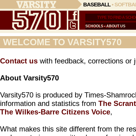
BASEBALL
•
SOFTBA
SCHOOLS
•
ABOUT US
WELCOME TO VARSITY570
Contact us
with feedback, corrections or j
About Varsity570
Varsity570 is produced by Times-Shamroc
information and statistics from
The Scran
The Wilkes-Barre Citizens Voice
,
What makes this site different from the res