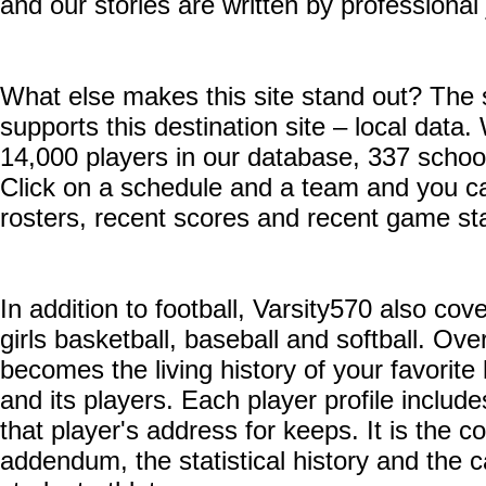
and our stories are written by professional 
What else makes this site stand out? The 
supports this destination site – local dat
14,000 players in our database, 337 schoo
Click on a schedule and a team and you can
rosters, recent scores and recent game sta
In addition to football, Varsity570 also cov
girls basketball, baseball and softball. Ove
becomes the living history of your favorite
and its players. Each player profile includ
that player's address for keeps. It is the co
addendum, the statistical history and the c