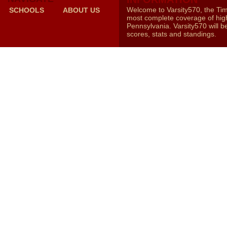
Welcome to Varsity570, the Ti
SCHOOLS
ABOUT US
most complete coverage of high
Pennsylvania. Varsity570 will b
scores, stats and standings.