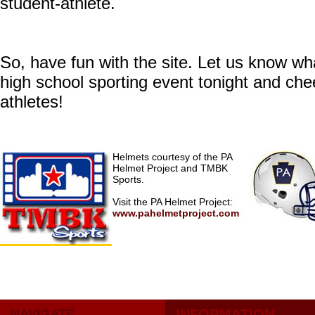
student-athlete.
So, have fun with the site. Let us know wh
high school sporting event tonight and che
athletes!
Helmets courtesy of the PA
Helmet Project and TMBK
Sports.
Visit the PA Helmet Project:
www.pahelmetproject.com
NAVIGATE
INFORMATION