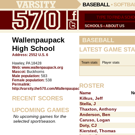
BASEBALL
•
SOFTBA
SCHOOLS
•
ABOUT US
Wallenpaupack
BASEBALL
High School
LATEST GAME STA
Address:
2552 U.S. 6
Team stats
Player stats
Hawley, PA 18428
Web:
www.wallenpaupack.org
Mascot:
Buckhorns
Male population:
583
Female population:
538
Permalink:
ROSTER
http://varsity.the570.com/Wallenpaupack/
Name
N
RECENT SCORES
Kilkus, Jeff
Stella, J
UPCOMING GAMES
Thaxton, Anthony
Anderson, Ben
No upcoming games for the
Caruso, Logan
selected sport/season.
Doty, CJ
Kiersted, Thomas