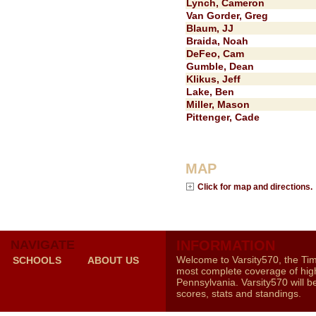
Lynch, Cameron
Van Gorder, Greg
Blaum, JJ
Braida, Noah
DeFeo, Cam
Gumble, Dean
Klikus, Jeff
Lake, Ben
Miller, Mason
Pittenger, Cade
MAP
Click for map and directions.
NAVIGATE
INFORMATION
Welcome to Varsity570, the Ti
SCHOOLS
ABOUT US
most complete coverage of high
Pennsylvania. Varsity570 will b
scores, stats and standings.