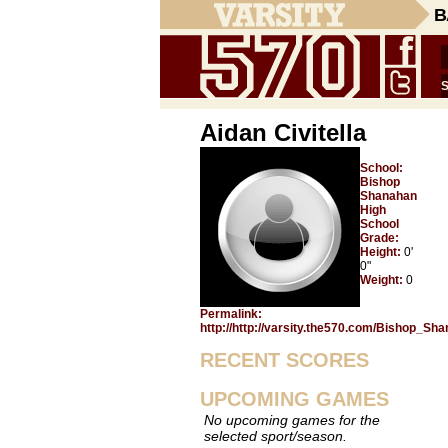
B
Aidan Civitella
School:
Bishop
Shanahan
High
School
Grade:
Height:
0'
0"
Weight:
0
Permalink:
http://http://varsity.the570.com/Bishop_Sha
RECENT SCORES
UPCOMING GAMES
No upcoming games for the
selected sport/season.