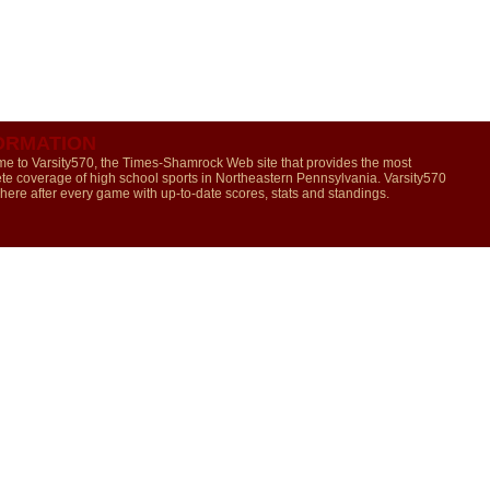
ORMATION
e to Varsity570, the Times-Shamrock Web site that provides the most
te coverage of high school sports in Northeastern Pennsylvania. Varsity570
 here after every game with up-to-date scores, stats and standings.