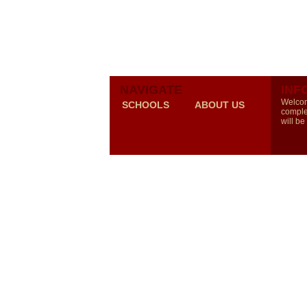
NAVIGATE
INF
Welcom
SCHOOLS
ABOUT US
comple
will be