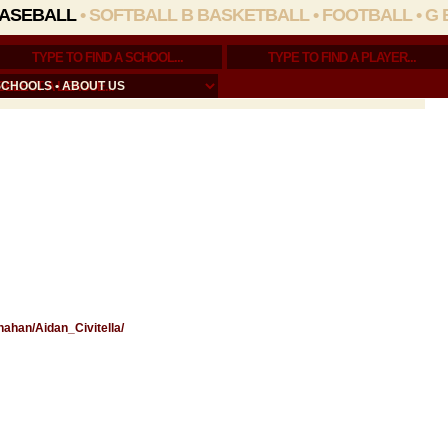
ASEBALL
•
SOFTBALL
B BASKETBALL
•
FOOTBALL
•
G 
SCHOOLS
•
ABOUT US
nahan/Aidan_Civitella/