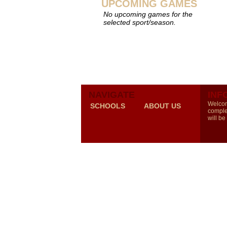
UPCOMING GAMES
No upcoming games for the
selected sport/season.
NAVIGATE
INF
Welcom
SCHOOLS
ABOUT US
comple
will be