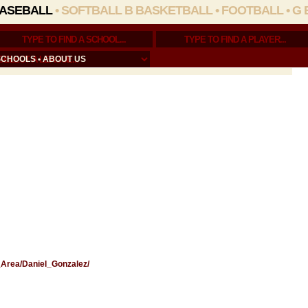
ASEBALL
•
SOFTBALL
B BASKETBALL
•
FOOTBALL
•
G 
SCHOOLS
•
ABOUT US
e_Area/Daniel_Gonzalez/