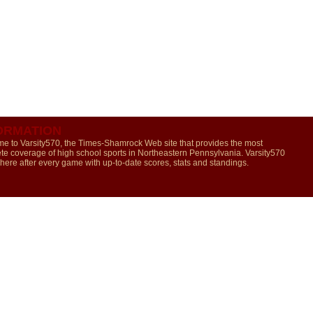
ORMATION
e to Varsity570, the Times-Shamrock Web site that provides the most
te coverage of high school sports in Northeastern Pennsylvania. Varsity570
 here after every game with up-to-date scores, stats and standings.