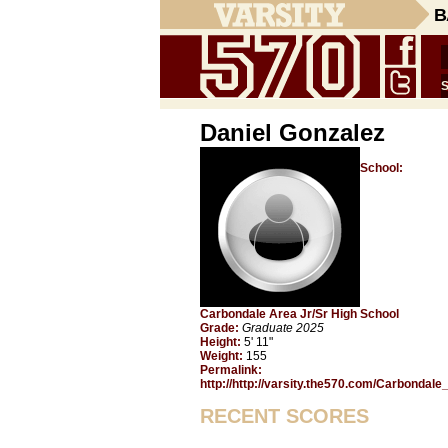
B
Daniel Gonzalez
School:
Carbondale Area Jr/Sr High School
Grade:
Graduate 2025
Height:
5' 11"
Weight:
155
Permalink:
http://http://varsity.the570.com/Carbondal
RECENT SCORES