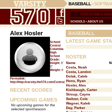
BASEBALL
•
SOFTBA
SCHOOLS
•
ABOUT US
Alex Hosler
BASEBALL
LATEST GAME STA
School:
Central
Columbia
High
ROSTER
School
Grade:
Name
N
Height:
0'
0"
Costa, Noah
Weight:
0
Costa, Landon
Dolak, Caleb
Permalink:
Hons, Ryan
http://http://varsity.the570.com/Central_Columbia/Alex_Hosler/
Hosler, Alex
RECENT SCORES
Kishbaugh, Carter
Stroup, Cayne
Switzer, Cole
UPCOMING GAMES
Wagner, Kaleb
No upcoming games for the
Day, Parker
selected sport/season.