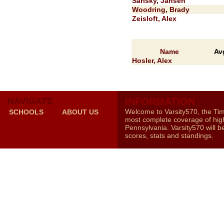
Sarisky, Jansen
Woodring, Brady
Zeisloft, Alex
Name
Av
Hosler, Alex
NAVIGATE
INFORMATION
Welcome to Varsity570, the Ti
SCHOOLS
ABOUT US
most complete coverage of high
Pennsylvania. Varsity570 will b
scores, stats and standings.