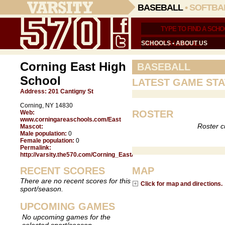
BASEBALL
•
SOFTBA
SCHOOLS
•
ABOUT US
Corning East High
BASEBALL
School
LATEST GAME STA
Address:
201 Cantigny St
Corning, NY 14830
ROSTER
Web:
www.corningareaschools.com/East
Roster c
Mascot:
Male population:
0
Female population:
0
Permalink:
http://varsity.the570.com/Corning_East/
RECENT SCORES
MAP
There are no recent scores for this
Click for map and directions.
sport/season.
UPCOMING GAMES
No upcoming games for the