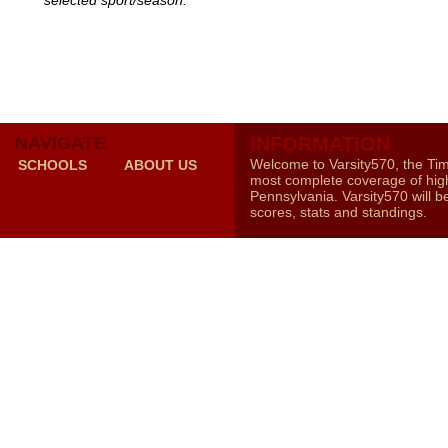
selected sport/season.
NAVIGATE
INFORMATION
Welcome to Varsity570, the Ti
SCHOOLS
ABOUT US
most complete coverage of high
Pennsylvania. Varsity570 will b
scores, stats and standings.