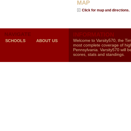
MAP
Click for map and directions.
NAVIGATE
INFORMATION
Welcome to Varsity570, the Ti
SCHOOLS
ABOUT US
most complete coverage of high
Pennsylvania. Varsity570 will b
scores, stats and standings.