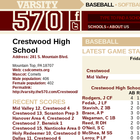
BASEBALL
•
SOFTBA
SCHOOLS
•
ABOUT US
Crestwood High
BASEBALL
School
LATEST GAME STA
Address:
281 S. Mountain Blvd.
Frid
Mountain Top, PA 18707
Web:
csdcomets.org
Crestwood
Mascot:
Comets
Mid Valley
Male population:
406
Female population:
402
Permalink:
Crestwood High Schoo
http://varsity.the570.com/Crestwood/
AB
R
Rodgers, J CF
4
1
RECENT SCORES
Fedak, J LF
3
1
Stavish, Z 3B
2
0
Mid Valley 12
,
Crestwood 4
Brace, A P
3
0
Crestwood 13
,
Scranton Prep 3
Wagaman, C 1B
3
0
Hanover Area 4
,
Crestwood 2
Reed, R DH
2
0
Crestwood 7
,
Berwick 1
O'Neil, S C
0
0
Crestwood 15
,
Nanticoke Area 0
McShea, M SS
3
1
Holy Redeemer 10
,
Crestwood 0
Leroy, P LF
0
0
Dallas 11
,
Crestwood 6