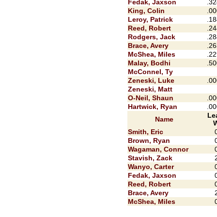
Fedak, Jaxson
.32
King, Colin
.00
Leroy, Patrick
.18
Reed, Robert
.24
Rodgers, Jack
.28
Brace, Avery
.26
McShea, Miles
.22
Malay, Bodhi
.50
McConnel, Ty
Zeneski, Luke
.00
Zeneski, Matt
O-Neil, Shaun
.00
Hartwick, Ryan
.00
Le
Name
Smith, Eric
Brown, Ryan
Wagaman, Connor
Stavish, Zack
Wanyo, Carter
Fedak, Jaxson
Reed, Robert
Brace, Avery
McShea, Miles