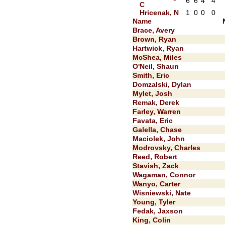
6
6
4
4
C
Hricenak, N
1
0
0
0
Name
Brace, Avery
Brown, Ryan
Hartwick, Ryan
McShea, Miles
O'Neil, Shaun
Smith, Eric
Domzalski, Dylan
Mylet, Josh
Remak, Derek
Farley, Warren
Favata, Eric
Galella, Chase
Maciolek, John
Modrovsky, Charles
Reed, Robert
Stavish, Zack
Wagaman, Connor
Wanyo, Carter
Wisniewski, Nate
Young, Tyler
Fedak, Jaxson
King, Colin