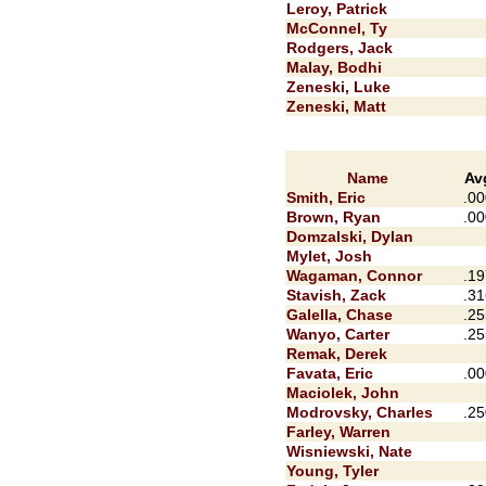
Leroy, Patrick
McConnel, Ty
Rodgers, Jack
Malay, Bodhi
Zeneski, Luke
Zeneski, Matt
Name
Av
Smith, Eric
.00
Brown, Ryan
.00
Domzalski, Dylan
Mylet, Josh
Wagaman, Connor
.19
Stavish, Zack
.31
Galella, Chase
.25
Wanyo, Carter
.25
Remak, Derek
Favata, Eric
.00
Maciolek, John
Modrovsky, Charles
.25
Farley, Warren
Wisniewski, Nate
Young, Tyler