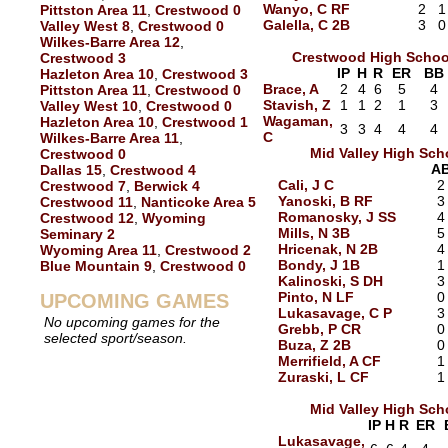
Wanyo, C RF
2
1
Pittston Area 11
,
Crestwood 0
Galella, C 2B
3
0
Valley West 8
,
Crestwood 0
Wilkes-Barre Area 12
,
Crestwood High Schoo
Crestwood 3
IP
H
R
ER
BB
Hazleton Area 10
,
Crestwood 3
Brace, A
2
4
6
5
4
Pittston Area 11
,
Crestwood 0
Stavish, Z
1
1
2
1
3
Valley West 10
,
Crestwood 0
Wagaman,
Hazleton Area 10
,
Crestwood 1
3
3
4
4
4
C
Wilkes-Barre Area 11
,
Mid Valley High Sch
Crestwood 0
A
Dallas 15
,
Crestwood 4
Cali, J C
2
Crestwood 7
,
Berwick 4
Yanoski, B RF
3
Crestwood 11
,
Nanticoke Area 5
Romanosky, J SS
4
Crestwood 12
,
Wyoming
Mills, N 3B
5
Seminary 2
Hricenak, N 2B
4
Wyoming Area 11
,
Crestwood 2
Bondy, J 1B
1
Blue Mountain 9
,
Crestwood 0
Kalinoski, S DH
3
Pinto, N LF
0
UPCOMING GAMES
Lukasavage, C P
3
No upcoming games for the
Grebb, P CR
0
selected sport/season.
Buza, Z 2B
0
Merrifield, A CF
1
Zuraski, L CF
1
Mid Valley High Sch
IP
H
R
ER
Lukasavage,