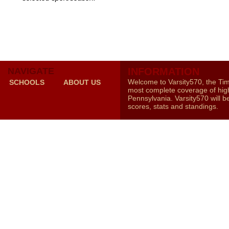
NAVIGATE
INFORMATION
Welcome to Varsity570, the Ti
SCHOOLS
ABOUT US
most complete coverage of high
Pennsylvania. Varsity570 will b
scores, stats and standings.