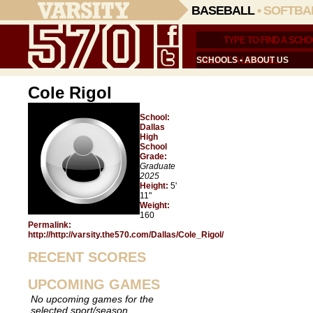
BASEBALL
•
SOFTBA
SCHOOLS
•
ABOUT US
Cole Rigol
School:
Dallas
High
School
Grade:
Graduate
2025
Height:
5'
11"
Weight:
160
Permalink:
http://http://varsity.the570.com/Dallas/Cole_Rigol/
RECENT SCORES
UPCOMING GAMES
No upcoming games for the
selected sport/season.