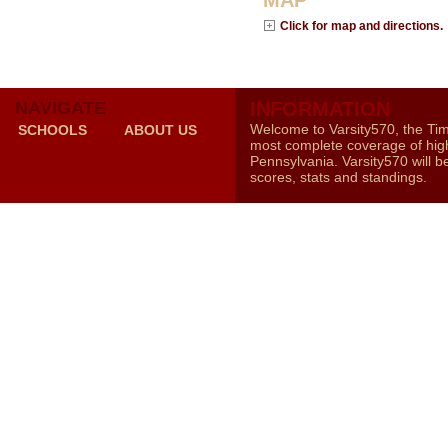
MAP
Click for map and directions.
NAVIGATE
INFORMATION
Welcome to Varsity570, the Ti
SCHOOLS
ABOUT US
most complete coverage of high
Pennsylvania. Varsity570 will b
scores, stats and standings.