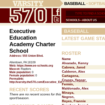
BASEBALL
•
SOFTBA
SCHOOLS
•
ABOUT US
Executive
BASEBALL
Education
LATEST GAME STA
Academy Charter
School
ROSTER
Address:
555 Union Blvd.
Name
Allentown, PA 18109
Alvarado, Kenny
Web:
https://www.ee-schools.org
Cabrera, Jarod
Mascot:
Raptors
Calderon, Alex
Male population:
0
Female population:
0
Cartagena,
Permalink:
Crucey, Yancer
http://varsity.the570.com/Executive_Education_Academy/
Fermin,
Maldonado, Alex
RECENT SCORES
Minaya,
There are no recent scores for this
Negron,
sport/season.
Reyes, Frannie