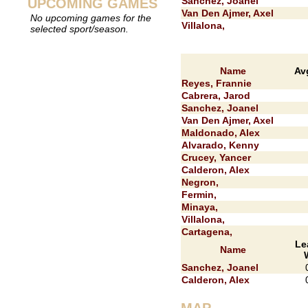
Sanchez, Joanel
UPCOMING GAMES
Van Den Ajmer, Axel
No upcoming games for the
Villalona,
selected sport/season.
Name
Av
Reyes, Frannie
Cabrera, Jarod
Sanchez, Joanel
Van Den Ajmer, Axel
Maldonado, Alex
Alvarado, Kenny
Crucey, Yancer
Calderon, Alex
Negron,
Fermin,
Minaya,
Villalona,
Cartagena,
Le
Name
Sanchez, Joanel
Calderon, Alex