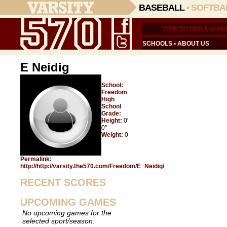
BASEBALL
•
SOFTBA
SCHOOLS
•
ABOUT US
E Neidig
School:
Freedom
High
School
Grade:
Height:
0'
0"
Weight:
0
Permalink:
http://http://varsity.the570.com/Freedom/E_Neidig/
RECENT SCORES
UPCOMING GAMES
No upcoming games for the
selected sport/season.