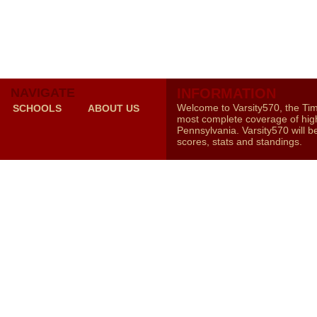
NAVIGATE
INFORMATION
Welcome to Varsity570, the Ti
SCHOOLS
ABOUT US
most complete coverage of high
Pennsylvania. Varsity570 will b
scores, stats and standings.