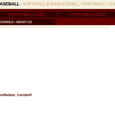
ASEBALL
•
SOFTBALL
B BASKETBALL
•
FOOTBALL
•
G 
SCHOOLS
•
ABOUT US
rea/Malique_Campbell/