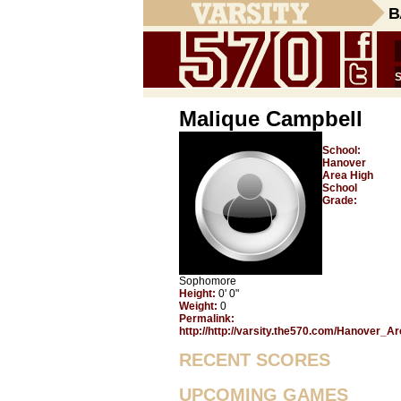
B
Malique Campbell
School:
Hanover
Area High
School
Grade:
Sophomore
Height:
0' 0"
Weight:
0
Permalink:
http://http://varsity.the570.com/Hanover_A
RECENT SCORES
UPCOMING GAMES