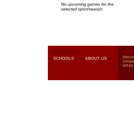
No upcoming games for the
selected sport/season.
NAVIGATE
INF
Welcom
SCHOOLS
ABOUT US
comple
will be