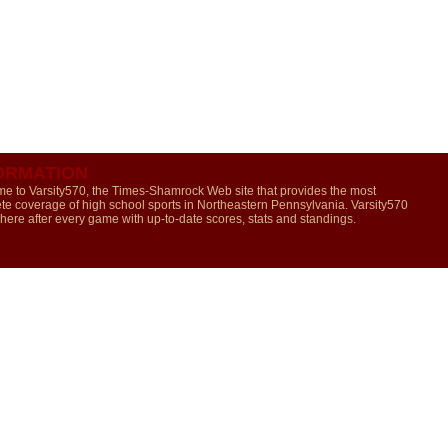
ORMATION
e to Varsity570, the Times-Shamrock Web site that provides the most
te coverage of high school sports in Northeastern Pennsylvania. Varsity570
 here after every game with up-to-date scores, stats and standings.