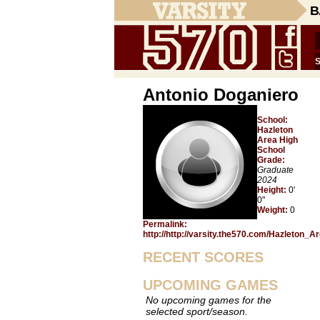
B
Antonio Doganiero
School:
Hazleton
Area High
School
Grade:
Graduate
2024
Height:
0'
0"
Weight:
0
Permalink:
http://http://varsity.the570.com/Hazleton_
RECENT SCORES
UPCOMING GAMES
No upcoming games for the
selected sport/season.