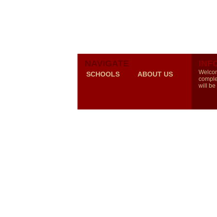
NAVIGATE
INF
Welcom
SCHOOLS
ABOUT US
comple
will be