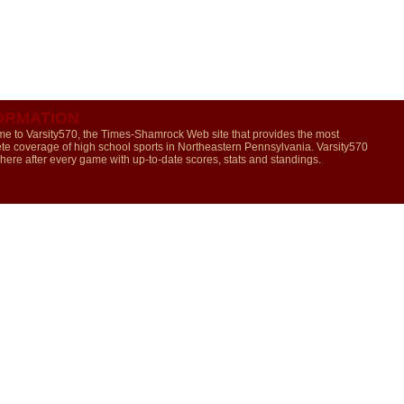
ORMATION
e to Varsity570, the Times-Shamrock Web site that provides the most
te coverage of high school sports in Northeastern Pennsylvania. Varsity570
 here after every game with up-to-date scores, stats and standings.