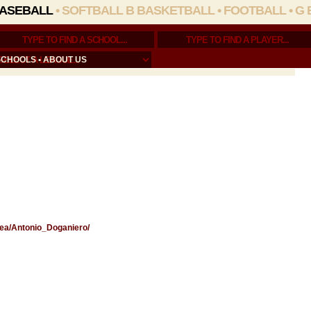
ASEBALL
•
SOFTBALL
B BASKETBALL
•
FOOTBALL
•
G 
SCHOOLS
•
ABOUT US
Area/Antonio_Doganiero/