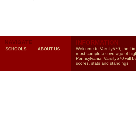
NAVIGATE
INFORMATION
Welcome to Varsity570, the Ti
SCHOOLS
ABOUT US
most complete coverage of high
Pennsylvania. Varsity570 will b
scores, stats and standings.