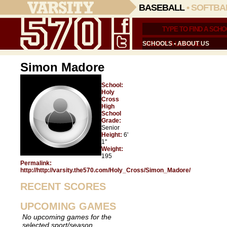
BASEBALL
•
SOFTBA
SCHOOLS
•
ABOUT US
Simon Madore
School:
Holy
Cross
High
School
Grade:
Senior
Height:
6'
1"
Weight:
195
Permalink:
http://http://varsity.the570.com/Holy_Cross/Simon_Madore/
RECENT SCORES
UPCOMING GAMES
No upcoming games for the
selected sport/season.