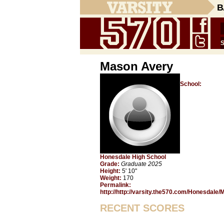
B
Mason Avery
School:
Honesdale High School
Grade:
Graduate 2025
Height:
5' 10"
Weight:
170
Permalink:
http://http://varsity.the570.com/Honesdale
RECENT SCORES