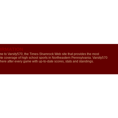
ORMATION
e to Varsity570, the Times-Shamrock Web site that provides the most
te coverage of high school sports in Northeastern Pennsylvania. Varsity570
 here after every game with up-to-date scores, stats and standings.