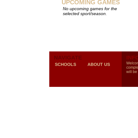
UPCOMING GAMES
No upcoming games for the
selected sport/season.
NAVIGATE
INF
Welcom
SCHOOLS
ABOUT US
comple
will be