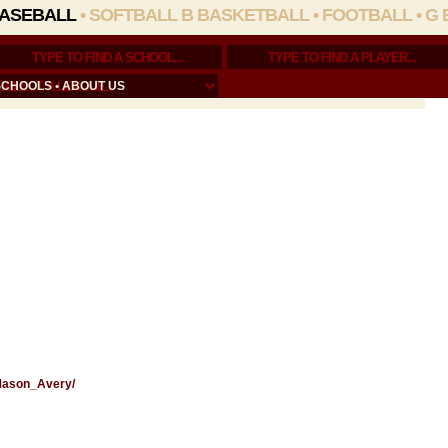
ASEBALL
•
SOFTBALL
B BASKETBALL
•
FOOTBALL
•
G 
SCHOOLS
•
ABOUT US
/Mason_Avery/