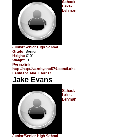
School:
Lake-
Lehman
Junior/Senior High School
Grade:
Senior
Height:
0' 0"
Weight:
0
Permalink:
http://http://varsity.the570.com/Lake-
Lehman/Jake_Evans/
Jake Evans
School:
Lake-
Lehman
Junior/Senior High School