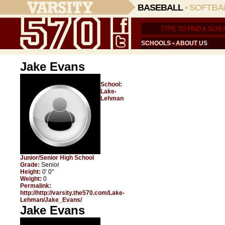
BASEBALL
•
SOFTBA
SCHOOLS
•
ABOUT US
Jake Evans
School:
Lake-
Lehman
Junior/Senior High School
Grade:
Senior
Height:
0' 0"
Weight:
0
Permalink:
http://http://varsity.the570.com/Lake-
Lehman/Jake_Evans/
Jake Evans