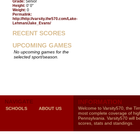
Grade:
Senior
Height:
0' 0"
Weight:
0
Permalink:
http://http://varsity.the570.com/Lake-
Lehman/Jake_Evans/
RECENT SCORES
UPCOMING GAMES
No upcoming games for the
selected sport/season.
NAVIGATE
INFORMATION
Welcome to Varsity570, the Ti
SCHOOLS
ABOUT US
most complete coverage of high
Pennsylvania. Varsity570 will b
scores, stats and standings.