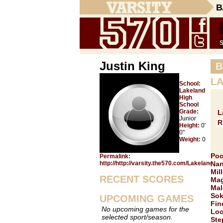
B
Justin King
B
LA
School:
Lakeland
High
School
Grade:
L
Junior
R
Height:
0'
0"
Weight:
0
Poc
Permalink:
http://http://varsity.the570.com/Lakeland/Ju
Nan
Mill
RECENT SCORES
Mag
Mal
Sok
UPCOMING GAMES
Fin
No upcoming games for the
Loo
selected sport/season.
Ste