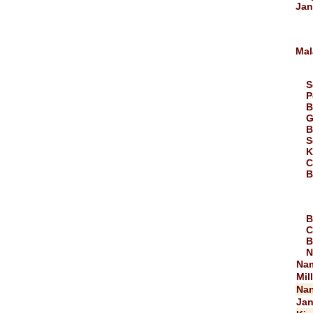
Jan
Mal
S
P
B
G
B
S
K
C
B
B
C
B
N
Na
Mil
Nan
Jan