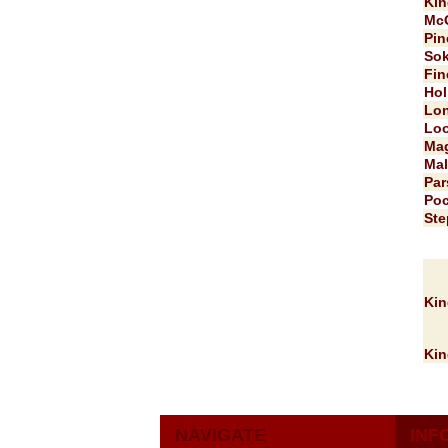
Kin
McG
Pin
Sok
Fin
Hol
Lon
Loo
Mag
Mal
Par
Poc
Ste
Kin
Kin
NAVIGATE
INF