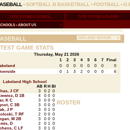
ASEBALL
•
SOFTBALL
B BASKETBALL
•
FOOTBALL
•
G 
SCHOOLS
•
ABOUT US
ASEBALL
TEST GAME STATS
Thursday, May 21 2026
1
2
3
4
5
6
7
Final
akeland
0
0
0
0
0
0
0
0
iverside
0
1
3
2
0
0
0
6
Lakeland High School
AB
R
H
BI
has, J CF
3
0
2
0
stin_King/
iewicz, D 1B
4
0
0
0
er, K C
3
0
0
0
ROSTER
not, C 3B
3
0
0
0
ak, J P
3
0
1
0
oloski, T RF
2
0
0
0
egan, M 2B
3
0
0
0
mis, D
2
0
1
0
phens, C LF
3
0
1
0