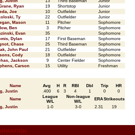
g, Justin
13
Third Baseman
Junior
rane, Ryan
19
Shortstop
Junior
eda, Joe
10
Outfielder
Junior
oloski, Ty
22
Outfielder
Junior
egan, Mason
11
Pitcher
Sophomore
low, Ben
3
Pitcher
Sophomore
zinski, Evan
35
Sophomore
mis, Dylan
17
First Baseman
Sophomore
not, Chase
25
Third Baseman
Sophomore
ak, John Paul
21
Outfielder
Sophomore
sons, Cody
18
Outfielder
Sophomore
has, Jackson
9
Center Fielder
Sophomore
phens, Carson
15
Utility
Freshman
Name
Avg
H
R
RBI
Dbl
Trip
HR
g, Justin
.400
6
3
4
1
0
0
League
Non-league
Name
ERA
Strikeouts
W/L
W/L
g, Justin
1-0
3-0
2.31
19
ORMATION