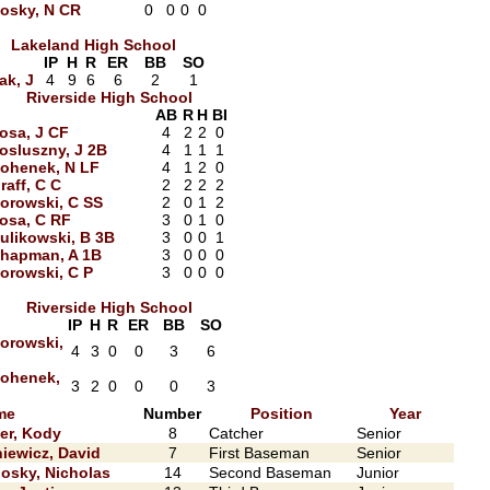
osky, N CR
0
0
0
0
Lakeland High School
IP
H
R
ER
BB
SO
ak, J
4
9
6
6
2
1
Riverside High School
AB
R
H
BI
osa, J CF
4
2
2
0
osluszny, J 2B
4
1
1
1
ohenek, N LF
4
1
2
0
raff, C C
2
2
2
2
orowski, C SS
2
0
1
2
osa, C RF
3
0
1
0
ulikowski, B 3B
3
0
0
1
hapman, A 1B
3
0
0
0
orowski, C P
3
0
0
0
Riverside High School
IP
H
R
ER
BB
SO
orowski,
4
3
0
0
3
6
ohenek,
3
2
0
0
0
3
me
Number
Position
Year
ler, Kody
8
Catcher
Senior
iewicz, David
7
First Baseman
Senior
osky, Nicholas
14
Second Baseman
Junior