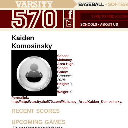
BASEBALL
•
SOFTBA
SCHOOLS
•
ABOUT US
Kaiden
Komosinsky
School:
Mahanoy
Area High
School
Grade:
Graduate
2025
Height:
0'
0"
Weight:
0
Permalink:
http://http://varsity.the570.com/Mahanoy_Area/Kaiden_Komosinsky/
RECENT SCORES
UPCOMING GAMES