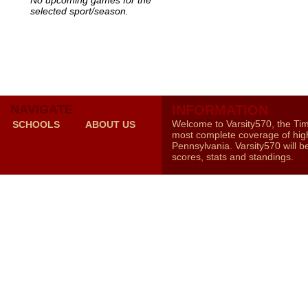
No upcoming games for the
selected sport/season.
NAVIGATE
INFORMATION
Welcome to Varsity570, the Ti
SCHOOLS
ABOUT US
most complete coverage of high
Pennsylvania. Varsity570 will b
scores, stats and standings.