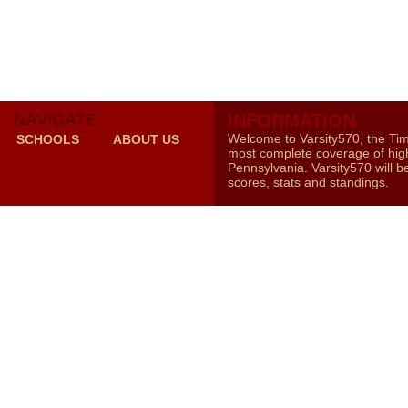
NAVIGATE
INFORMATION
Welcome to Varsity570, the Ti
SCHOOLS
ABOUT US
most complete coverage of high
Pennsylvania. Varsity570 will b
scores, stats and standings.