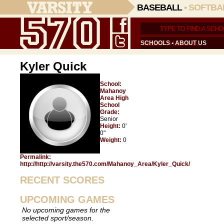
BASEBALL
•
SOFTBA
SCHOOLS
•
ABOUT US
Kyler Quick
School:
Mahanoy
Area High
School
Grade:
Senior
Height:
0'
0"
Weight:
0
Permalink:
http://http://varsity.the570.com/Mahanoy_Area/Kyler_Quick/
RECENT SCORES
UPCOMING GAMES
No upcoming games for the
selected sport/season.