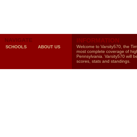
NAVIGATE
INFORMATION
Welcome to Varsity570, the Ti
SCHOOLS
ABOUT US
most complete coverage of high
Pennsylvania. Varsity570 will b
scores, stats and standings.