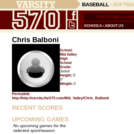
BASEBALL
•
SOFTBA
SCHOOLS
•
ABOUT US
Chris Balboni
School:
Mid Valley
High
School
Grade:
Junior
Height:
0'
0"
Weight:
0
Permalink:
http://http://varsity.the570.com/Mid_Valley/Chris_Balboni/
RECENT SCORES
UPCOMING GAMES
No upcoming games for the
selected sport/season.