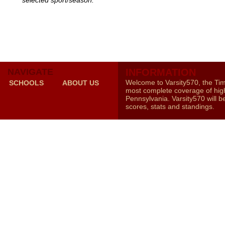
selected sport/season.
NAVIGATE
INFORMATION
Welcome to Varsity570, the Ti
SCHOOLS
ABOUT US
most complete coverage of high
Pennsylvania. Varsity570 will b
scores, stats and standings.