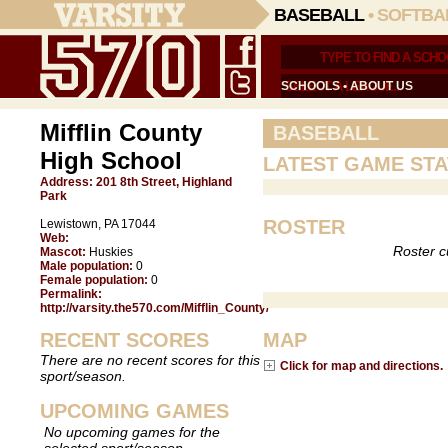
BASEBALL
•
SOFTBA
SCHOOLS
•
ABOUT US
Mifflin County
BASEBALL
High School
LATEST GAME STA
Address:
201 8th Street, Highland
Park
ROSTER
Lewistown, PA 17044
Web:
Roster c
Mascot:
Huskies
Male population:
0
Female population:
0
Permalink:
http://varsity.the570.com/Mifflin_County/
RECENT SCORES
MAP
There are no recent scores for this
Click for map and directions.
sport/season.
UPCOMING GAMES
No upcoming games for the