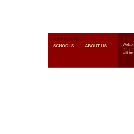
NAVIGATE
INF
Welcom
SCHOOLS
ABOUT US
comple
will be