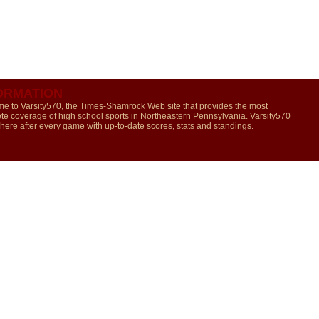
ORMATION
e to Varsity570, the Times-Shamrock Web site that provides the most
te coverage of high school sports in Northeastern Pennsylvania. Varsity570
 here after every game with up-to-date scores, stats and standings.