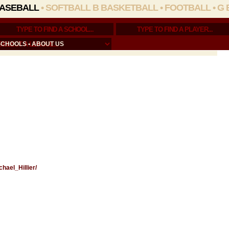
ASEBALL
•
SOFTBALL
B BASKETBALL
•
FOOTBALL
•
G 
SCHOOLS
•
ABOUT US
chael_Hillier/