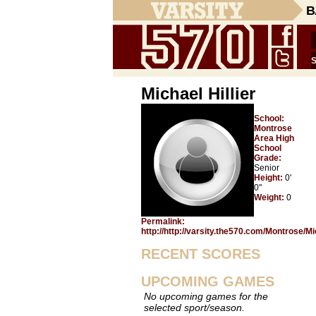
B
Michael Hillier
School:
Montrose
Area High
School
Grade:
Senior
Height:
0'
0"
Weight:
0
Permalink:
http://http://varsity.the570.com/Montrose/Mi
RECENT SCORES
UPCOMING GAMES
No upcoming games for the
selected sport/season.