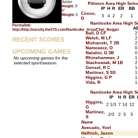
Junior
Pittston Area High Scho
Height:
0'
IP
H
R
ER
BB
0"
Cocco,
Weight:
0
3
4
2
2
1
D
Nanticoke Area High S
Permalink:
A
http://http://varsity.the570.com/Nanticoke_Area/Chet_Beggs/
Ball, D CF
2
Welch, M LF
2
RECENT SCORES
Mishanski, T 2B
2
Namowicz, O
0
UPCOMING GAMES
Natalini, D 3B
0
Rhinehammer, J
1
No upcoming games for the
Stachowiak, M 1B
2
selected sport/season.
Gensel, R C
1
Martinez, S SS
1
Higgins, G P
1
Vida, R
1
Nanticoke Area High S
IP
H
R
ER
Higgins,
2 1/3
7
14
12
G
Martinez,
2/3
2
5
5
S
Name
Avecado, Yoel
Helfrich, Jaxon