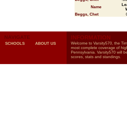
Le
Name
Beggs, Chet
NAVIGATE
INFORMATION
Welcome to Varsity570, the Ti
SCHOOLS
ABOUT US
most complete coverage of high
Pennsylvania. Varsity570 will b
scores, stats and standings.