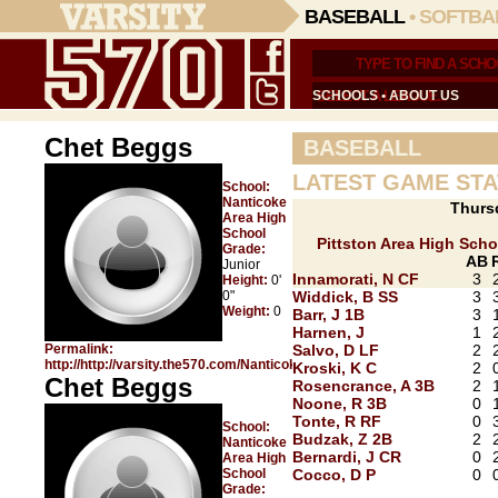
BASEBALL
•
SOFTBA
SCHOOLS
•
ABOUT US
Chet Beggs
BASEBALL
LATEST GAME STA
School:
Nanticoke
Thurs
Area High
School
Pittston Area High Scho
Grade:
AB
Junior
Innamorati, N CF
3
Height:
0'
0"
Widdick, B SS
3
Weight:
0
Barr, J 1B
3
Harnen, J
1
Permalink:
Salvo, D LF
2
http://http://varsity.the570.com/Nanticoke_Area/Chet_Beggs/
Kroski, K C
2
Chet Beggs
Rosencrance, A 3B
2
Noone, R 3B
0
Tonte, R RF
0
School:
Budzak, Z 2B
2
Nanticoke
Bernardi, J CR
0
Area High
School
Cocco, D P
0
Grade: