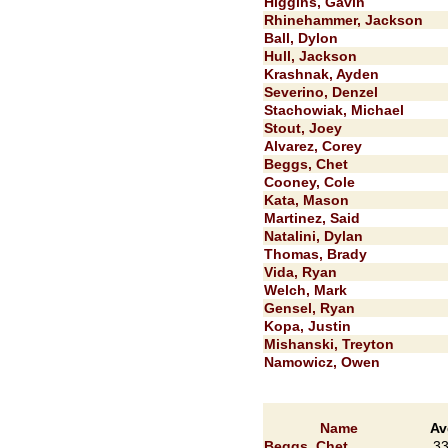
Higgins, Gavin
Rhinehammer, Jackson
Ball, Dylon
Hull, Jackson
Krashnak, Ayden
Severino, Denzel
Stachowiak, Michael
Stout, Joey
Alvarez, Corey
Beggs, Chet
Cooney, Cole
Kata, Mason
Martinez, Said
Natalini, Dylan
Thomas, Brady
Vida, Ryan
Welch, Mark
Gensel, Ryan
Kopa, Justin
Mishanski, Treyton
Namowicz, Owen
Name
Av
Beggs, Chet
.3