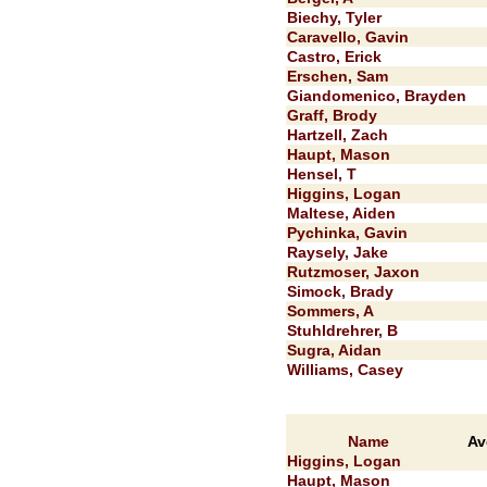
Biechy, Tyler
Caravello, Gavin
Castro, Erick
Erschen, Sam
Giandomenico, Brayden
Graff, Brody
Hartzell, Zach
Haupt, Mason
Hensel, T
Higgins, Logan
Maltese, Aiden
Pychinka, Gavin
Raysely, Jake
Rutzmoser, Jaxon
Simock, Brady
Sommers, A
Stuhldrehrer, B
Sugra, Aidan
Williams, Casey
Name
Av
Higgins, Logan
Haupt, Mason