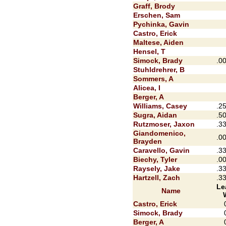
Graff, Brody
Erschen, Sam
Pychinka, Gavin
Castro, Erick
Maltese, Aiden
Hensel, T
Simock, Brady
.0
Stuhldrehrer, B
Sommers, A
Alicea, I
Berger, A
Williams, Casey
.2
Sugra, Aidan
.5
Rutzmoser, Jaxon
.3
Giandomenico,
.0
Brayden
Caravello, Gavin
.3
Biechy, Tyler
.0
Raysely, Jake
.3
Hartzell, Zach
.3
Le
Name
Castro, Erick
Simock, Brady
Berger, A