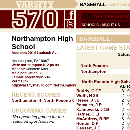
BASEBALL
•
SOFTBA
SCHOOLS
•
ABOUT US
Northampton High
BASEBALL
School
LATEST GAME STA
Address:
2014 Laubach Ave
Saturd
Northampton, PA 18067
Web:
northampton.k12.pa.us
North Pocono
Mascot:
Konkrete Kids
Northampton
Male population:
799
Female population:
686
Permalink:
North Pocono High Sch
http://varsity.the570.com/Northampton/
AB
R
Ruddy, C CF
3
0
RECENT SCORES
Wolff, H 2B
2
0
Reese, J 3B
2
0
Northampton 4
,
North Pocono 0
Pomales, J P
1
0
Kalinowski, J 1B
2
0
UPCOMING GAMES
Hafner, C LF
3
0
No upcoming games for the
McAndrew, R RF
3
0
selected sport/season.
Hunter, D P
2
0
Gassert, J C
2
0