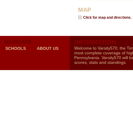
MAP
Click for map and directions.
NAVIGATE
INFORMATION
Welcome to Varsity570, the Ti
SCHOOLS
ABOUT US
most complete coverage of high
Pennsylvania. Varsity570 will b
scores, stats and standings.