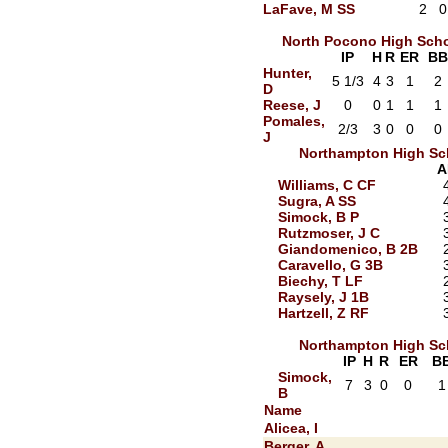
LaFave, M SS
2
0
North Pocono High Sch
IP
H
R
ER
BB
Hunter,
5 1/3
4
3
1
2
D
Reese, J
0
0
1
1
1
Pomales,
2/3
3
0
0
0
J
Northampton High Sc
A
Williams, C CF
Sugra, A SS
Simock, B P
Rutzmoser, J C
Giandomenico, B 2B
Caravello, G 3B
Biechy, T LF
Raysely, J 1B
Hartzell, Z RF
Northampton High Sc
IP
H
R
ER
B
Simock,
7
3
0
0
1
B
Name
Alicea, I
Berger, A