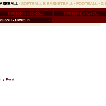
ASEBALL
•
SOFTBALL
B BASKETBALL
•
FOOTBALL
•
G 
SCHOOLS
•
ABOUT US
Gerry_Rose/