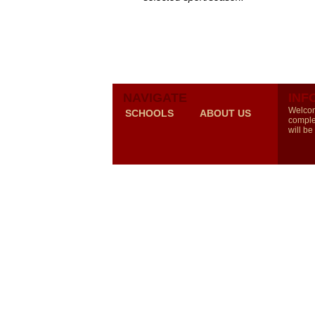
NAVIGATE
INF
Welcom
SCHOOLS
ABOUT US
comple
will be