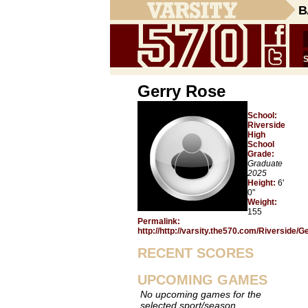
B
Gerry Rose
School:
Riverside
High
School
Grade:
Graduate
2025
Height:
6'
0"
Weight:
155
Permalink:
http://http://varsity.the570.com/Riverside/
RECENT SCORES
UPCOMING GAMES
No upcoming games for the
selected sport/season.