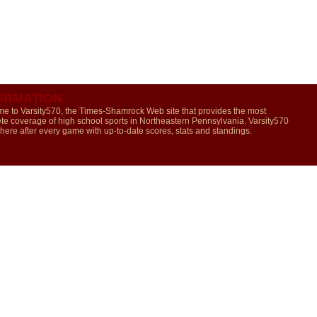
ORMATION
e to Varsity570, the Times-Shamrock Web site that provides the most
te coverage of high school sports in Northeastern Pennsylvania. Varsity570
 here after every game with up-to-date scores, stats and standings.