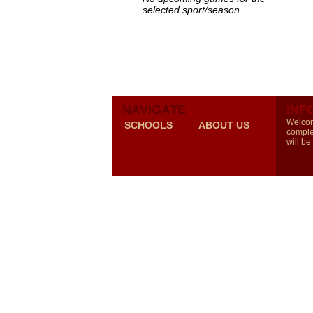
selected sport/season.
NAVIGATE
INF
Welcom
SCHOOLS
ABOUT US
comple
will be