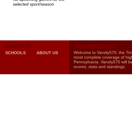
selected sport/season.
NAVIGATE
INFORMATION
Welcome to Varsity570, the Ti
SCHOOLS
ABOUT US
most complete coverage of high
Pennsylvania. Varsity570 will b
scores, stats and standings.