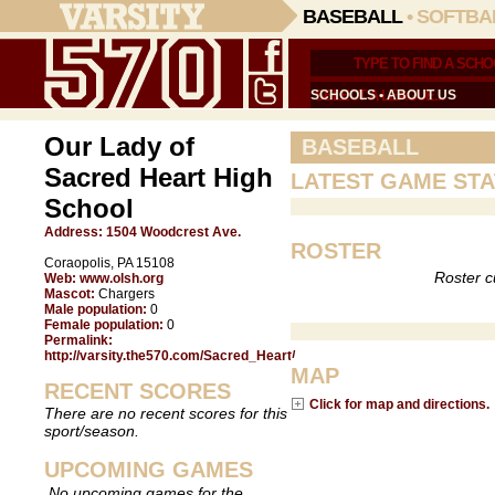
BASEBALL
•
SOFTBA
SCHOOLS
•
ABOUT US
Our Lady of
BASEBALL
Sacred Heart High
LATEST GAME STA
School
Address:
1504 Woodcrest Ave.
ROSTER
Coraopolis, PA 15108
Roster c
Web:
www.olsh.org
Mascot:
Chargers
Male population:
0
Female population:
0
Permalink:
http://varsity.the570.com/Sacred_Heart/
MAP
RECENT SCORES
Click for map and directions.
There are no recent scores for this
sport/season.
UPCOMING GAMES
No upcoming games for the