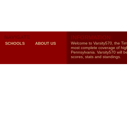
NAVIGATE
INFORMATION
Welcome to Varsity570, the Ti
SCHOOLS
ABOUT US
most complete coverage of high
Pennsylvania. Varsity570 will b
scores, stats and standings.