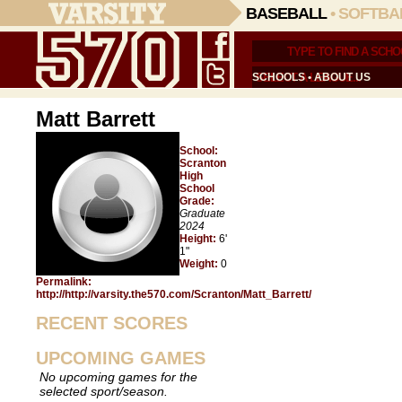
BASEBALL
•
SOFTBA
SCHOOLS
•
ABOUT US
Matt Barrett
School:
Scranton
High
School
Grade:
Graduate
2024
Height:
6'
1"
Weight:
0
Permalink:
http://http://varsity.the570.com/Scranton/Matt_Barrett/
RECENT SCORES
UPCOMING GAMES
No upcoming games for the
selected sport/season.