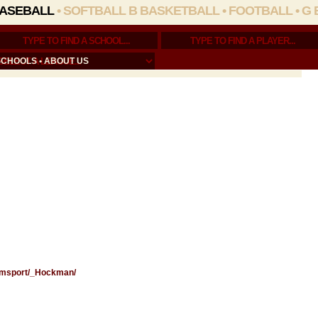
ASEBALL
•
SOFTBALL
B BASKETBALL
•
FOOTBALL
•
G 
SCHOOLS
•
ABOUT US
liamsport/_Hockman/