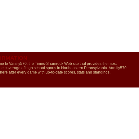
ORMATION
e to Varsity570, the Times-Shamrock Web site that provides the most
te coverage of high school sports in Northeastern Pennsylvania. Varsity570
 here after every game with up-to-date scores, stats and standings.