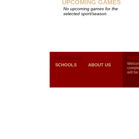
UPCOMING GAMES
No upcoming games for the
selected sport/season.
NAVIGATE
INF
Welcom
SCHOOLS
ABOUT US
comple
will be