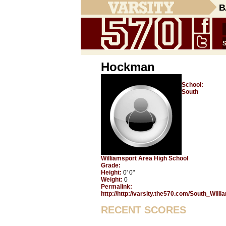
B
Hockman
School:
South
Williamsport Area High School
Grade:
Height:
0' 0"
Weight:
0
Permalink:
http://http://varsity.the570.com/South_Wil
RECENT SCORES