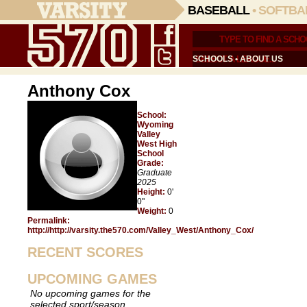
BASEBALL
•
SOFTBA
SCHOOLS
•
ABOUT US
Anthony Cox
School:
Wyoming
Valley
West High
School
Grade:
Graduate
2025
Height:
0'
0"
Weight:
0
Permalink:
http://http://varsity.the570.com/Valley_West/Anthony_Cox/
RECENT SCORES
UPCOMING GAMES
No upcoming games for the
selected sport/season.