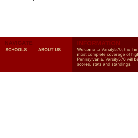
NAVIGATE
INFORMATION
Welcome to Varsity570, the Ti
SCHOOLS
ABOUT US
most complete coverage of high
Pennsylvania. Varsity570 will b
scores, stats and standings.