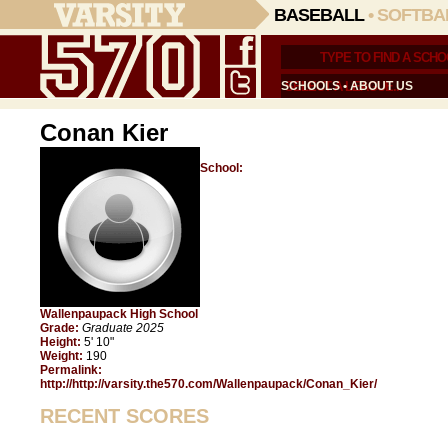
BASEBALL
•
SOFTBA
SCHOOLS
•
ABOUT US
Conan Kier
School:
Wallenpaupack High School
Grade:
Graduate 2025
Height:
5' 10"
Weight:
190
Permalink:
http://http://varsity.the570.com/Wallenpaupack/Conan_Kier/
RECENT SCORES