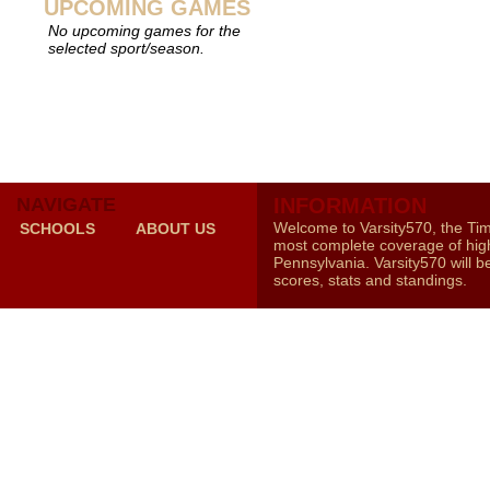
UPCOMING GAMES
No upcoming games for the
selected sport/season.
NAVIGATE
INFORMATION
Welcome to Varsity570, the Ti
SCHOOLS
ABOUT US
most complete coverage of high
Pennsylvania. Varsity570 will b
scores, stats and standings.