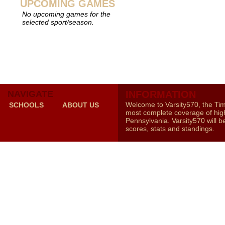
UPCOMING GAMES
No upcoming games for the
selected sport/season.
NAVIGATE
INFORMATION
Welcome to Varsity570, the Ti
SCHOOLS
ABOUT US
most complete coverage of high
Pennsylvania. Varsity570 will b
scores, stats and standings.