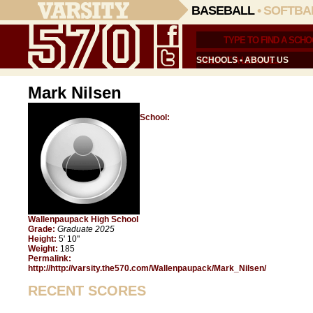
BASEBALL
•
SOFTBA
SCHOOLS
•
ABOUT US
Mark Nilsen
School:
Wallenpaupack High School
Grade:
Graduate 2025
Height:
5' 10"
Weight:
185
Permalink:
http://http://varsity.the570.com/Wallenpaupack/Mark_Nilsen/
RECENT SCORES