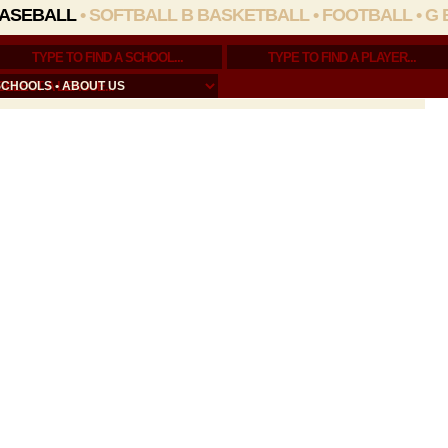
ASEBALL
•
SOFTBALL
B BASKETBALL
•
FOOTBALL
•
G 
SCHOOLS
•
ABOUT US