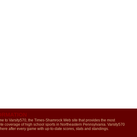
ORMATION
e to Varsity570, the Times-Shamrock Web site that provides the most
te coverage of high school sports in Northeastern Pennsylvania. Varsity570
 here after every game with up-to-date scores, stats and standings.