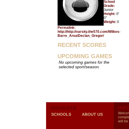
School
Grade:
Junior
Height:
0'
0"
Weight:
0
Permalink:
http://http://varsity.the570.com/Wilkes-
Barre_Area/Declan_Gregor/
RECENT SCORES
UPCOMING GAMES
No upcoming games for the
selected sport/season.
NAVIGATE
INF
Welcom
SCHOOLS
ABOUT US
comple
will be