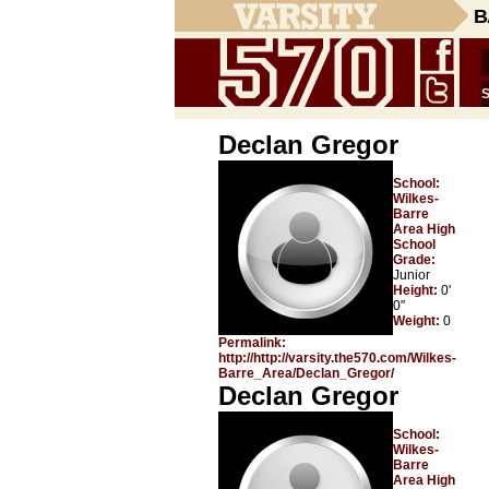
B
Declan Gregor
School:
Wilkes-
Barre
Area High
School
Grade:
Junior
Height:
0'
0"
Weight:
0
Permalink:
http://http://varsity.the570.com/Wilkes-
Barre_Area/Declan_Gregor/
Declan Gregor
School:
Wilkes-
Barre
Area High