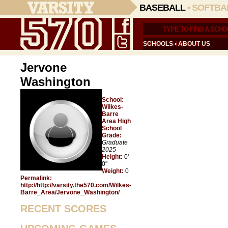
BASEBALL
•
SOFTBA
SCHOOLS
•
ABOUT US
Jervone
Washington
School:
Wilkes-
Barre
Area High
School
Grade:
Graduate
2025
Height:
0'
0"
Weight:
0
Permalink:
http://http://varsity.the570.com/Wilkes-
Barre_Area/Jervone_Washington/
RECENT SCORES