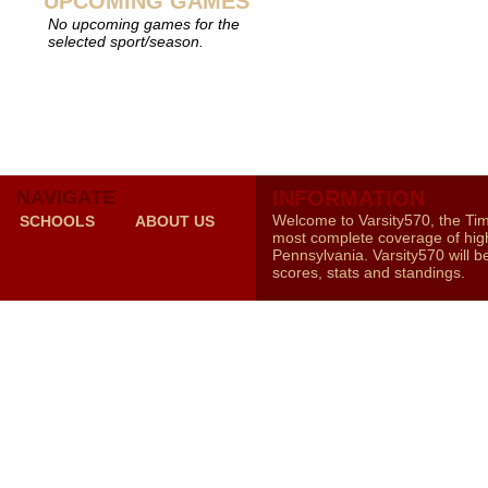
UPCOMING GAMES
No upcoming games for the
selected sport/season.
NAVIGATE
INFORMATION
Welcome to Varsity570, the Ti
SCHOOLS
ABOUT US
most complete coverage of high
Pennsylvania. Varsity570 will b
scores, stats and standings.