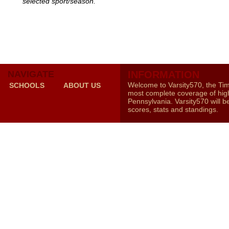
selected sport/season.
NAVIGATE
INFORMATION
Welcome to Varsity570, the Ti
SCHOOLS
ABOUT US
most complete coverage of high
Pennsylvania. Varsity570 will b
scores, stats and standings.