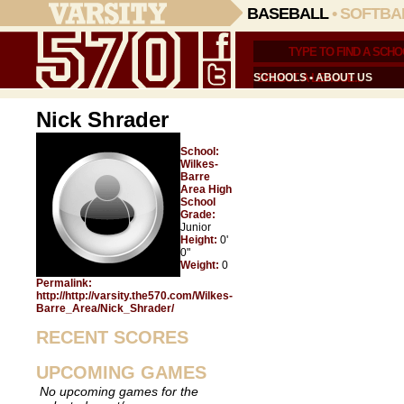
BASEBALL
•
SOFTBA
SCHOOLS
•
ABOUT US
Nick Shrader
School:
Wilkes-
Barre
Area High
School
Grade:
Junior
Height:
0'
0"
Weight:
0
Permalink:
http://http://varsity.the570.com/Wilkes-
Barre_Area/Nick_Shrader/
RECENT SCORES
UPCOMING GAMES
No upcoming games for the