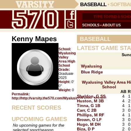
BASEBALL
•
SOFTBA
SCHOOLS
•
ABOUT US
Kenny Mapes
BASEBALL
LATEST GAME STA
School:
Wyalusing
Sund
Valley
Area High
School
Wyalusing
Grade:
Blue Ridge
Graduate
2025
Height:
0'
Wyalusing Valley Area H
0"
School
Weight:
0
AB
R
Permalink:
Sheldon, G SS
4
1
http://http://varsity.the570.com/Wyalusing/Kenny_Mapes/
Huston, M 3B
4
2
Tinna, G 1B
4
1
RECENT SCORES
Carr, C 2B
3
0
Phillips, M RF
4
1
UPCOMING GAMES
Brown, O LF
3
0
Hugo, M DH
3
0
No upcoming games for the
Biza, D P
2
0
selected sport/season.