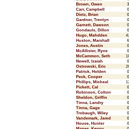
Brown, Owen
Carr, Campbell
Dietz, Brian
Gardner, Trentyn
Garnett, Dawson
Gondauls, Dillon
Hugo, Mahdden
4
Huston, Marshall
Jones, Austin
McAllister, Ryne
McCammon, Seth
1
Newell, Izaiah
Ostrowski, Eric
2
Patrick, Holden
Peck, Cooper
Phillips, Micheal
1
Pickett, Cal
Robinson, Colton
Sheldon, Griffin
Tinna, Landry
Tinna, Gage
Trobaugh, Wiley
Vandemark, Jared
House, Hunter
Mapes, Kenny