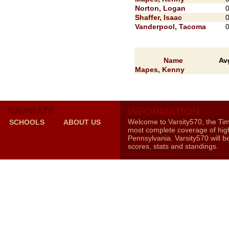
Norton, Logan
Shaffer, Isaac
Vanderpool, Tacoma
Name
Av
Mapes, Kenny
NAVIGATE
INFORMATION
Welcome to Varsity570, the Ti
SCHOOLS
ABOUT US
most complete coverage of high
Pennsylvania. Varsity570 will b
scores, stats and standings.