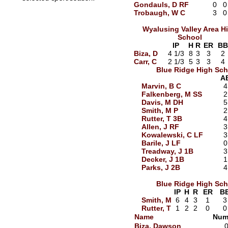
Gondauls, D RF
0
0
Trobaugh, W C
3
0
Wyalusing Valley Area H
School
IP
H
R
ER
BB
Biza, D
4 1/3
8
3
3
2
Carr, C
2 1/3
5
3
3
4
Blue Ridge High Sch
A
Marvin, B C
4
Falkenberg, M SS
2
Davis, M DH
5
Smith, M P
2
Rutter, T 3B
4
Allen, J RF
3
Kowalewski, C LF
3
Barile, J LF
0
Treadway, J 1B
3
Decker, J 1B
1
Parks, J 2B
4
Blue Ridge High Sch
IP
H
R
ER
B
Smith, M
6
4
3
1
3
Rutter, T
1
2
2
0
0
Name
Num
Biza, Dawson