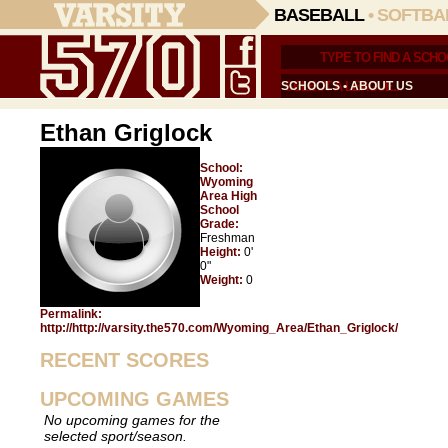
BASEBALL
•
SOFTBA
SCHOOLS
•
ABOUT US
Ethan Griglock
School:
Wyoming
Area High
School
Grade:
Freshman
Height:
0'
0"
Weight:
0
Permalink:
http://http://varsity.the570.com/Wyoming_Area/Ethan_Griglock/
RECENT SCORES
UPCOMING GAMES
No upcoming games for the
selected sport/season.