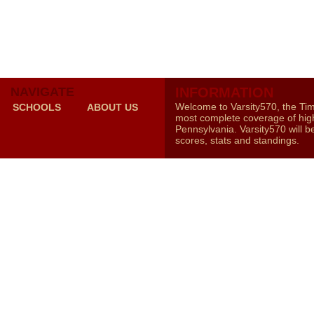
NAVIGATE
INFORMATION
Welcome to Varsity570, the Ti
SCHOOLS
ABOUT US
most complete coverage of high
Pennsylvania. Varsity570 will b
scores, stats and standings.