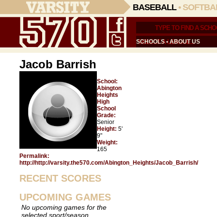
BASEBALL
•
SOFTBA
SCHOOLS
•
ABOUT US
Jacob Barrish
School:
Abington
Heights
High
School
Grade:
Senior
Height:
5'
9"
Weight:
165
Permalink:
http://http://varsity.the570.com/Abington_Heights/Jacob_Barrish/
RECENT SCORES
UPCOMING GAMES
No upcoming games for the
selected sport/season.