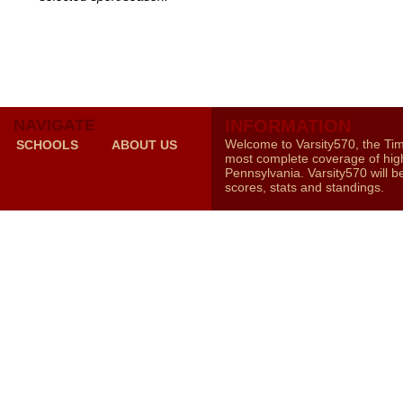
NAVIGATE
INFORMATION
Welcome to Varsity570, the Ti
SCHOOLS
ABOUT US
most complete coverage of high
Pennsylvania. Varsity570 will b
scores, stats and standings.