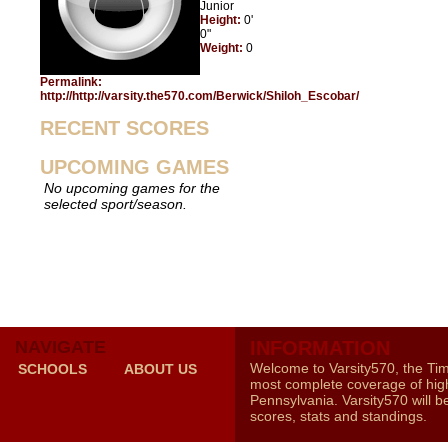
Junior
Height:
0'
0"
Weight:
0
Permalink:
http://http://varsity.the570.com/Berwick/Shiloh_Escobar/
RECENT SCORES
UPCOMING GAMES
No upcoming games for the
selected sport/season.
NAVIGATE
INFORMATION
Welcome to Varsity570, the Ti
SCHOOLS
ABOUT US
most complete coverage of high
Pennsylvania. Varsity570 will b
scores, stats and standings.