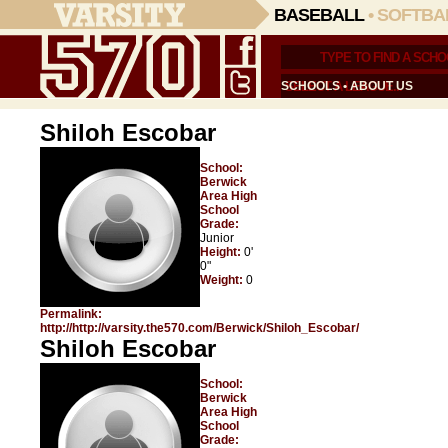
BASEBALL
•
SOFTBA
SCHOOLS
•
ABOUT US
Shiloh Escobar
School:
Berwick
Area High
School
Grade:
Junior
Height:
0'
0"
Weight:
0
Permalink:
http://http://varsity.the570.com/Berwick/Shiloh_Escobar/
Shiloh Escobar
School:
Berwick
Area High
School
Grade: