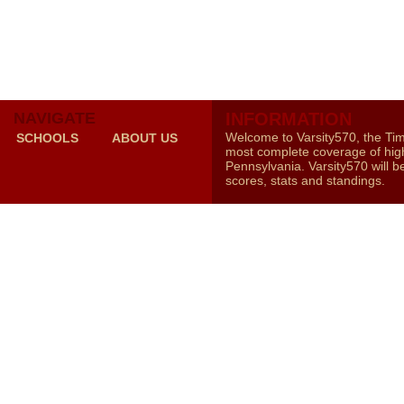
NAVIGATE
INFORMATION
Welcome to Varsity570, the Ti
SCHOOLS
ABOUT US
most complete coverage of high
Pennsylvania. Varsity570 will b
scores, stats and standings.