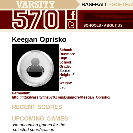
BASEBALL
•
SOFTBA
SCHOOLS
•
ABOUT US
Keegan Oprisko
School:
Dunmore
High
School
Grade:
Senior
Height:
6'
5"
Weight:
320
Permalink:
http://http://varsity.the570.com/Dunmore/Keegan_Oprisko/
RECENT SCORES
UPCOMING GAMES
No upcoming games for the
selected sport/season.