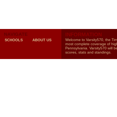
NAVIGATE
INFORMATION
Welcome to Varsity570, the Ti
SCHOOLS
ABOUT US
most complete coverage of high
Pennsylvania. Varsity570 will b
scores, stats and standings.