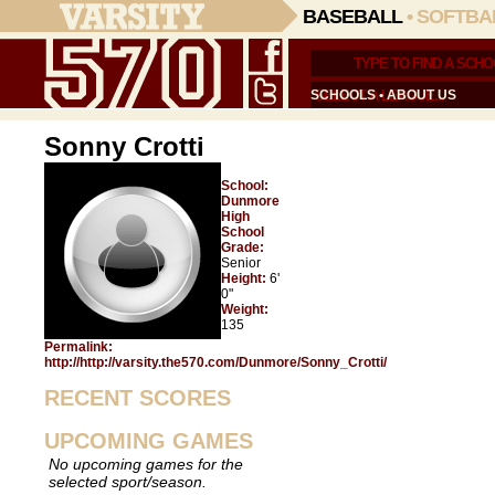
BASEBALL
•
SOFTBA
SCHOOLS
•
ABOUT US
Sonny Crotti
School:
Dunmore
High
School
Grade:
Senior
Height:
6'
0"
Weight:
135
Permalink:
http://http://varsity.the570.com/Dunmore/Sonny_Crotti/
RECENT SCORES
UPCOMING GAMES
No upcoming games for the
selected sport/season.