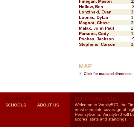
Finegan, Mason
1
Hollow, Ben
Lonzinski, Evan
3
Loomis, Dylan
1
Magnot, Chase
2
Malak, John Paul
2
Parsons, Cody
1
Pochas, Jackson
Stephens, Carson
1
MAP
Click for map and directions.
NAVIGATE
INFORMATION
Welcome to Varsity570, the Ti
SCHOOLS
ABOUT US
most complete coverage of high
Pennsylvania. Varsity570 will b
scores, stats and standings.