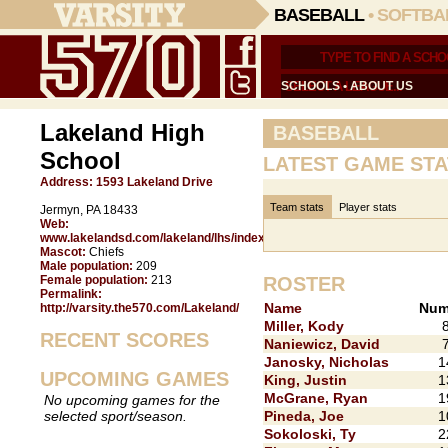
BASEBALL
•
SOFTBA
SCHOOLS
•
ABOUT US
Lakeland High
BASEBALL
School
LATEST GAME STA
Address:
1593 Lakeland Drive
Team stats
Player stats
Jermyn, PA 18433
Web:
www.lakelandsd.com/lakeland/lhs/index.html
Mascot:
Chiefs
Male population:
209
Female population:
213
ROSTER
Permalink:
Name
Num
http://varsity.the570.com/Lakeland/
Miller, Kody
RECENT SCORES
Naniewicz, David
Janosky, Nicholas
1
UPCOMING GAMES
King, Justin
1
McGrane, Ryan
1
No upcoming games for the
selected sport/season.
Pineda, Joe
1
Sokoloski, Ty
2