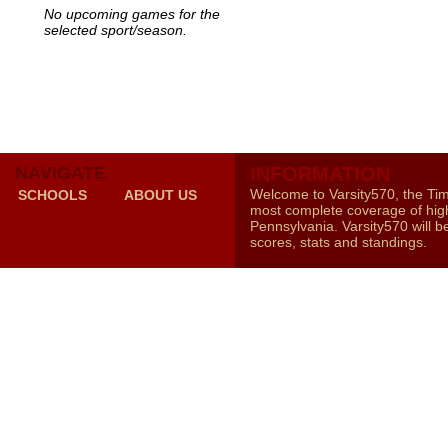
No upcoming games for the
selected sport/season.
NAVIGATE
INFORMATION
Welcome to Varsity570, the Ti
SCHOOLS
ABOUT US
most complete coverage of high
Pennsylvania. Varsity570 will b
scores, stats and standings.