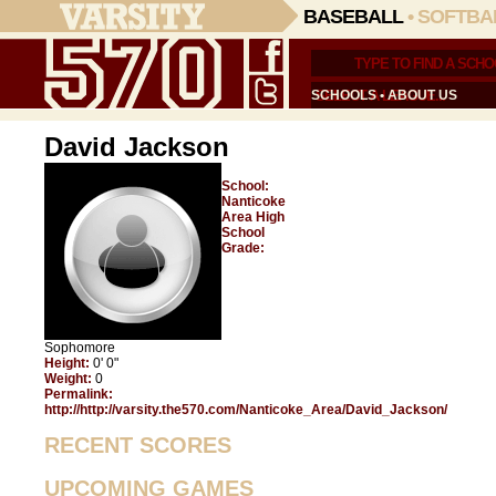
BASEBALL
•
SOFTBA
SCHOOLS
•
ABOUT US
David Jackson
School:
Nanticoke
Area High
School
Grade:
Sophomore
Height:
0' 0"
Weight:
0
Permalink:
http://http://varsity.the570.com/Nanticoke_Area/David_Jackson/
RECENT SCORES
UPCOMING GAMES