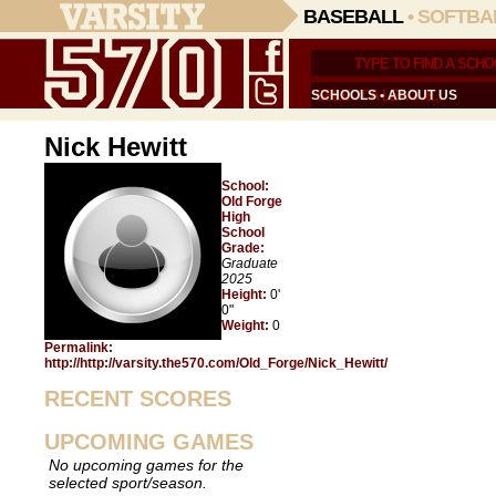
BASEBALL
•
SOFTBA
SCHOOLS
•
ABOUT US
Nick Hewitt
School:
Old Forge
High
School
Grade:
Graduate
2025
Height:
0'
0"
Weight:
0
Permalink:
http://http://varsity.the570.com/Old_Forge/Nick_Hewitt/
RECENT SCORES
UPCOMING GAMES
No upcoming games for the
selected sport/season.