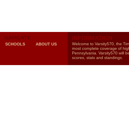
NAVIGATE
INFORMATION
Welcome to Varsity570, the Ti
SCHOOLS
ABOUT US
most complete coverage of high
Pennsylvania. Varsity570 will b
scores, stats and standings.