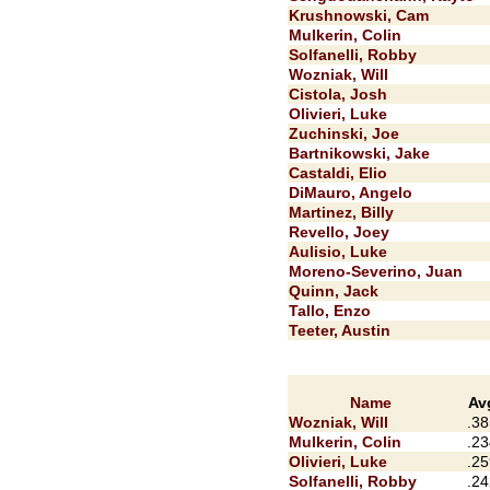
Krushnowski, Cam
Mulkerin, Colin
Solfanelli, Robby
Wozniak, Will
Cistola, Josh
Olivieri, Luke
Zuchinski, Joe
Bartnikowski, Jake
Castaldi, Elio
DiMauro, Angelo
Martinez, Billy
Revello, Joey
Aulisio, Luke
Moreno-Severino, Juan
Quinn, Jack
Tallo, Enzo
Teeter, Austin
Name
Av
Wozniak, Will
.38
Mulkerin, Colin
.23
Olivieri, Luke
.25
Solfanelli, Robby
.24