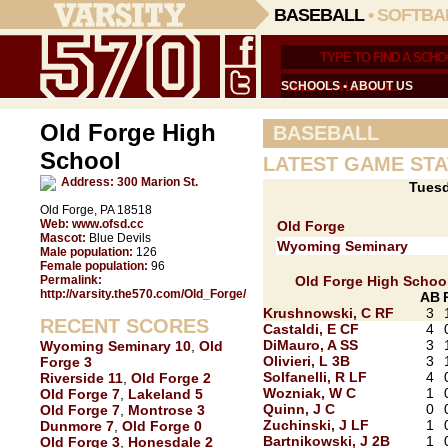
BASEBALL
•
SOFTBA
SCHOOLS
•
ABOUT US
Old Forge High
BASEBALL
School
LATEST GAME STA
Address:
300 Marion St.
Tuesd
Old Forge, PA 18518
Web:
www.ofsd.cc
Old Forge
Mascot:
Blue Devils
Wyoming Seminary
Male population:
126
Female population:
96
Permalink:
Old Forge High Schoo
http://varsity.the570.com/Old_Forge/
AB
Krushnowski, C RF
3
RECENT SCORES
Castaldi, E CF
4
DiMauro, A SS
3
Wyoming Seminary 10
,
Old
Olivieri, L 3B
3
Forge 3
Solfanelli, R LF
4
Riverside 11
,
Old Forge 2
Wozniak, W C
1
Old Forge 7
,
Lakeland 5
Quinn, J C
0
Old Forge 7
,
Montrose 3
Zuchinski, J LF
1
Dunmore 7
,
Old Forge 0
Bartnikowski, J 2B
1
Old Forge 3
,
Honesdale 2