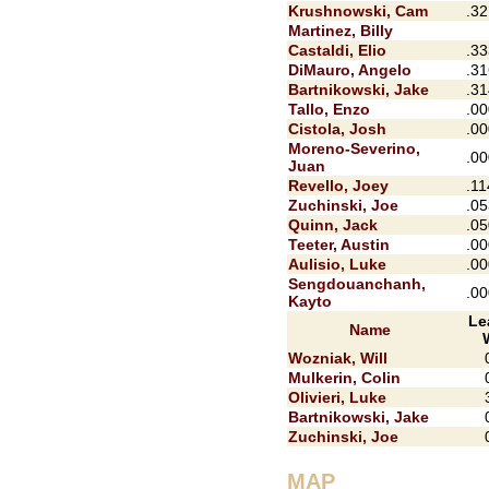
Krushnowski, Cam
.32
Martinez, Billy
Castaldi, Elio
.33
DiMauro, Angelo
.31
Bartnikowski, Jake
.31
Tallo, Enzo
.00
Cistola, Josh
.00
Moreno-Severino,
.00
Juan
Revello, Joey
.11
Zuchinski, Joe
.05
Quinn, Jack
.05
Teeter, Austin
.00
Aulisio, Luke
.00
Sengdouanchanh,
.00
Kayto
Le
Name
Wozniak, Will
Mulkerin, Colin
Olivieri, Luke
Bartnikowski, Jake
Zuchinski, Joe
MAP