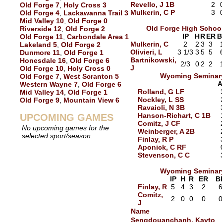
Revello, J 1B
2
Old Forge 7
,
Holy Cross 3
Mulkerin, C P
3
Old Forge 4
,
Lackawanna Trail 3
Mid Valley 10
,
Old Forge 0
Old Forge High Schoo
Riverside 12
,
Old Forge 2
IP
H
R
ER
B
Old Forge 11
,
Carbondale Area 1
Mulkerin, C
2
2
3
3
Lakeland 5
,
Old Forge 2
Olivieri, L
3 1/3
3
5
5
Dunmore 11
,
Old Forge 1
Bartnikowski,
Honesdale 16
,
Old Forge 6
2/3
0
2
2
J
Old Forge 10
,
Holy Cross 0
Wyoming Seminar
Old Forge 7
,
West Scranton 5
Western Wayne 7
,
Old Forge 6
Rolland, G LF
Mid Valley 14
,
Old Forge 1
Nockley, L SS
Old Forge 9
,
Mountain View 6
Ravaioli, N 3B
Hanson-Richart, C 1B
UPCOMING GAMES
Comitz, J CF
No upcoming games for the
Weinberger, A 2B
selected sport/season.
Finlay, R P
Aponick, C RF
Stevenson, C C
Wyoming Seminar
IP
H
R
ER
B
Finlay, R
5
4
3
2
Comitz,
2
0
0
0
J
Name
Sengdouanchanh, Kayto