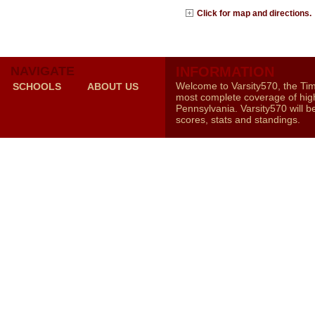
Click for map and directions.
NAVIGATE
INFORMATION
Welcome to Varsity570, the Ti
SCHOOLS
ABOUT US
most complete coverage of high
Pennsylvania. Varsity570 will b
scores, stats and standings.