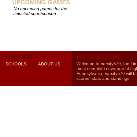
UPCOMING GAMES
No upcoming games for the
selected sport/season.
NAVIGATE
INFORMATION
Welcome to Varsity570, the Ti
SCHOOLS
ABOUT US
most complete coverage of high
Pennsylvania. Varsity570 will b
scores, stats and standings.