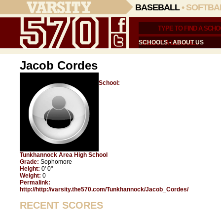
BASEBALL
•
SOFTBA
SCHOOLS
•
ABOUT US
Jacob Cordes
School:
Tunkhannock Area High School
Grade:
Sophomore
Height:
0' 0"
Weight:
0
Permalink:
http://http://varsity.the570.com/Tunkhannock/Jacob_Cordes/
RECENT SCORES