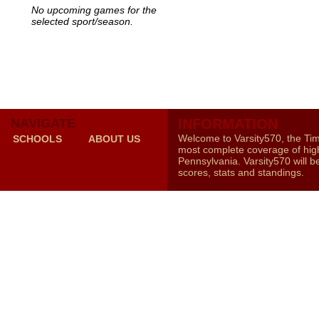
No upcoming games for the
selected sport/season.
NAVIGATE
INFORMATION
Welcome to Varsity570, the Ti
SCHOOLS
ABOUT US
most complete coverage of high
Pennsylvania. Varsity570 will b
scores, stats and standings.