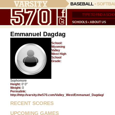
BASEBALL
•
SOFTBA
SCHOOLS
•
ABOUT US
Emmanuel Dagdag
School:
Wyoming
Valley
West High
School
Grade:
Sophomore
Height:
0' 0"
Weight:
0
Permalink:
http://http://varsity.the570.com/Valley_West/Emmanuel_Dagdag/
RECENT SCORES
UPCOMING GAMES