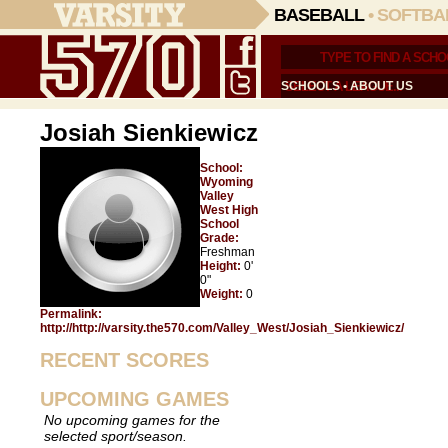
BASEBALL
•
SOFTBA
SCHOOLS
•
ABOUT US
Josiah Sienkiewicz
School:
Wyoming
Valley
West High
School
Grade:
Freshman
Height:
0'
0"
Weight:
0
Permalink:
http://http://varsity.the570.com/Valley_West/Josiah_Sienkiewicz/
RECENT SCORES
UPCOMING GAMES
No upcoming games for the
selected sport/season.