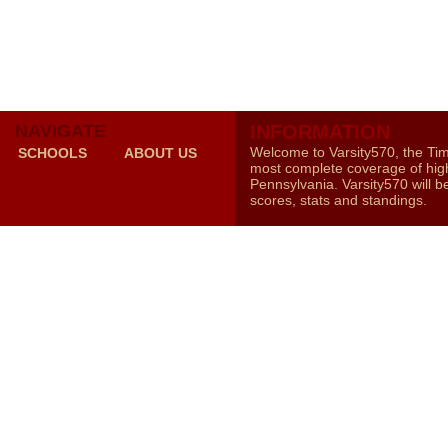
NAVIGATE
INFORMATION
Welcome to Varsity570, the Ti
SCHOOLS
ABOUT US
most complete coverage of high
Pennsylvania. Varsity570 will b
scores, stats and standings.