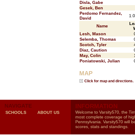
Disla, Gabe
Gesek, Ben
Perdomo Fernandez,
1.
David
Le
Name
Lesh, Mason
Selemba, Thomas
Scotch, Tyler
Diaz, Caution
May, Colin
Poniatowski, Julian
MAP
Click for map and directions.
NAVIGATE
INFORMATION
Welcome to Varsity570, the Ti
SCHOOLS
ABOUT US
most complete coverage of high
Pennsylvania. Varsity570 will b
scores, stats and standings.