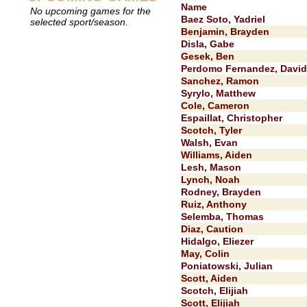
Name
No upcoming games for the
Baez Soto, Yadriel
selected sport/season.
Benjamin, Brayden
Disla, Gabe
Gesek, Ben
Perdomo Fernandez, David
Sanchez, Ramon
Syrylo, Matthew
Cole, Cameron
Espaillat, Christopher
Scotch, Tyler
Walsh, Evan
Williams, Aiden
Lesh, Mason
Lynch, Noah
Rodney, Brayden
Ruiz, Anthony
Selemba, Thomas
Diaz, Caution
Hidalgo, Eliezer
May, Colin
Poniatowski, Julian
Scott, Aiden
Scotch, Elijiah
Scott, Elijiah