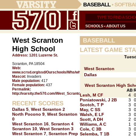
BASEBALL
•
SOFTBA
SCHOOLS
•
ABOUT US
West Scranton
BASEBALL
High School
LATEST GAME STA
Address:
1201 Luzerne St.
Tuesd
Scranton, PA 18504
Web:
West Scranton
www.scrsd.org/ssd/Ourschools/Whs/whsgen3.shtm
Dallas
Mascot:
Invaders
Male population:
417
Female population:
437
West Scranton High Sch
Permalink:
AB
http://varsity.the570.com/West_Scranton/
Lesh, M CF
4
Poniatowski, J 2B
3
RECENT SCORES
Scotch, T P
3
Dallas 5
,
West Scranton 2
May, C SS
3
North Pocono 9
,
West Scranton
Walsh, E LF
3
0
Scott, A DH
2
West Scranton 16
,
Scranton 4
Williams, A C
1
Scranton 10
,
West Scranton 3
Cole, C 3B
3
West Scranton 7
,
Scranton Prep
Selemba, T 1B
2