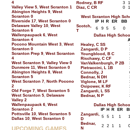
4
Rodney, B RF
3
Valley View 5
,
West Scranton 1
Diaz, C CR
0
Abington Heights 9
,
West
Scranton 0
West Scranton High Sch
Riverside 17
,
West Scranton 0
IP
H
R
ER
BB
Delaware Valley 10
,
West
Scotch,
6
9
5
5
0
Scranton 6
T
Wallenpaupack 6
,
West
Dallas High Schoo
Scranton 4
Pocono Mountain West 3
,
West
Healey, C SS
Scranton 0
Zangardi, D P
Scranton Prep 9
,
West Scranton
Youngblood, B C
4
Rischawy, C CF
West Scranton 9
,
Valley View 0
VanValkenburgh, P 2B
Dunmore 11
,
West Scranton 0
Pietraccini, L 1B
Abington Heights 8
,
West
Connolly, J
Scranton 5
Bednar, N DH
West Scranton 7
,
North Pocono
Viglone, M LF
2
Osipower, K RF
Old Forge 7
,
West Scranton 5
Zangardi, L SS
West Scranton 5
,
Delaware
Bednar, N P
Valley 2
Wallenpaupack 6
,
West
Dallas High Schoo
Scranton 2
IP
H
R
ER
B
Pottsville 10
,
West Scranton 5
Zangardi,
5
5
1
1
Dallas 10
,
West Scranton 0
D
Bednar,
2
2
1
1
UPCOMING GAMES
N