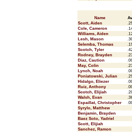
Name
A
Scott, Aiden
.2
Cole, Cameron
.1
Williams, Aiden
.1
Lesh, Mason
.3
Selemba, Thomas
.1
Scotch, Tyler
.4
Rodney, Brayden
.2
Diaz, Caution
.0
May, Colin
.2
Lynch, Noah
.0
Poniatowski, Julian
.2
Hidalgo, Eliezer
.0
Ruiz, Anthony
.0
Scotch, Elijiah
.2
Walsh, Evan
.3
Espaillat, Christopher
.0
Syrylo, Matthew
Benjamin, Brayden
Baez Soto, Yadriel
Scott, Elijiah
Sanchez, Ramon