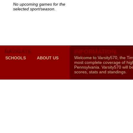
No upcoming games for the
selected sport/season.
NAVIGATE
INFORMATION
Welcome to Varsity570, the Ti
SCHOOLS
ABOUT US
most complete coverage of high
Pennsylvania. Varsity570 will b
scores, stats and standings.