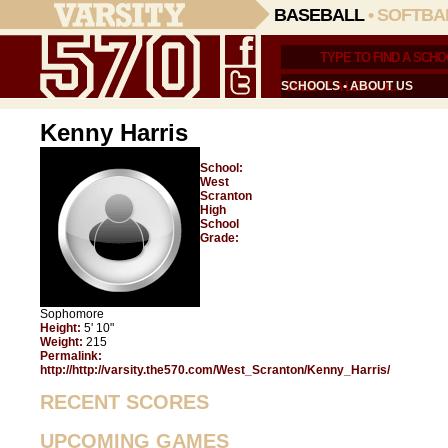
BASEBALL
•
SOFTBA
SCHOOLS
•
ABOUT US
Kenny Harris
School:
West
Scranton
High
School
Grade:
Sophomore
Height:
5' 10"
Weight:
215
Permalink:
http://http://varsity.the570.com/West_Scranton/Kenny_Harris/
RECENT SCORES
UPCOMING GAMES